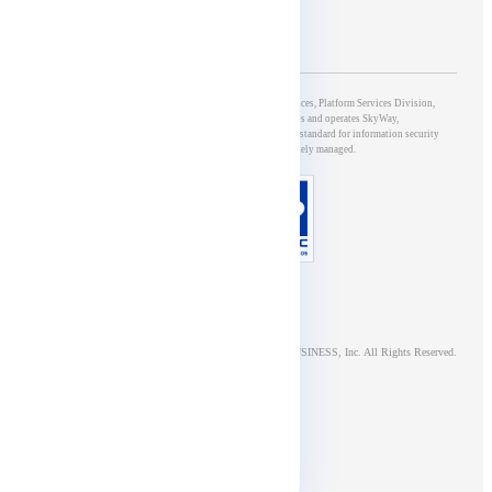
5th Group of Development & Operations, 5G & IoT Services, Platform Services Division,
NTT DOCOMO BUSINESS, Inc., which develops and operates SkyWay,
has obtained ISO/IEC27001 certification, an international standard for information security
management systems, and is appropriately managed.
© NTT DOCOMO BUSINESS, Inc. All Rights Reserved.