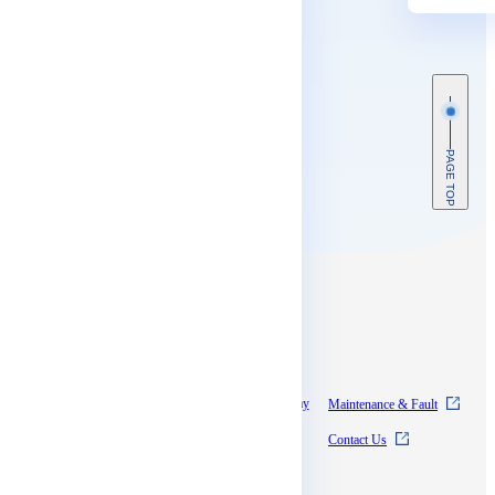
PAGE TOP
Contents
About SkyWay
Experience SkyWay
Maintenance & Fault
Pricing
News
Contact Us
Documentation
Supports