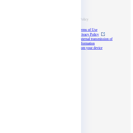
Information
Terms & Policy
Case Studies
Terms of Use
Blog
Privacy Policy
Documents
External transmission of
information
Seminar
from your device
docomo business
partner program
Social media
Affiliates