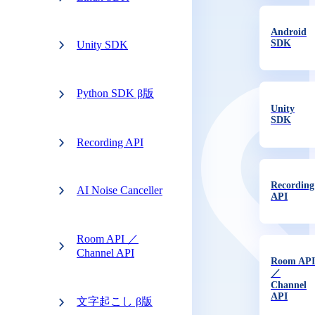
Android
SDK
Unity SDK
Python SDK β版
Unity
SDK
Recording API
Recording
AI Noise Canceller
API
Room API ／
Channel API
Room API
／
Channel
API
文字起こし β版