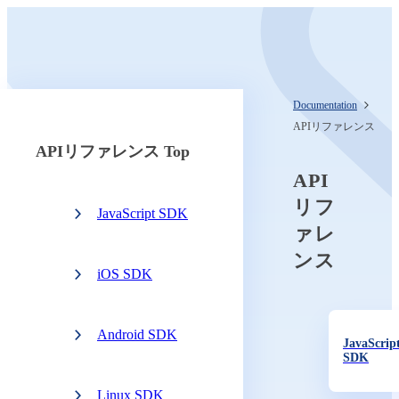
Documentation
APIリファレンス
APIリファレンス Top
API
リフ
JavaScript SDK
ァレ
ンス
iOS SDK
Android SDK
JavaScrip
SDK
Linux SDK