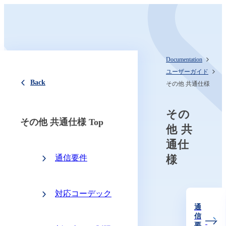
Documentation
ユーザーガイド
Back
その他 共通仕様
その
その他 共通仕様 Top
他 共
通仕
通信要件
様
対応コーデック
通
信
要