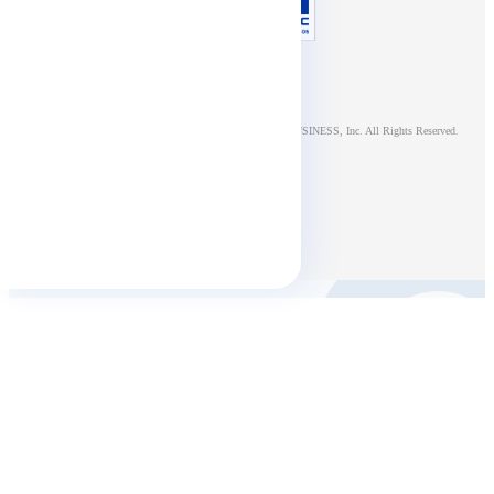
© NTT DOCOMO BUSINESS, Inc. All Rights Reserved.