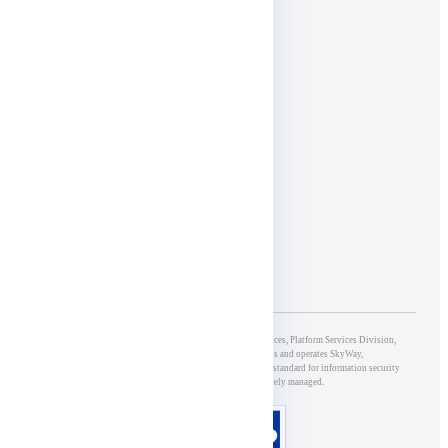
Social media
Affiliates
5th Group of Development & Operations, 5G & IoT Services, Platform Services Division,
NTT DOCOMO BUSINESS, Inc., which develops and operates SkyWay,
has obtained ISO/IEC27001 certification, an international standard for information security
management systems, and is appropriately managed.