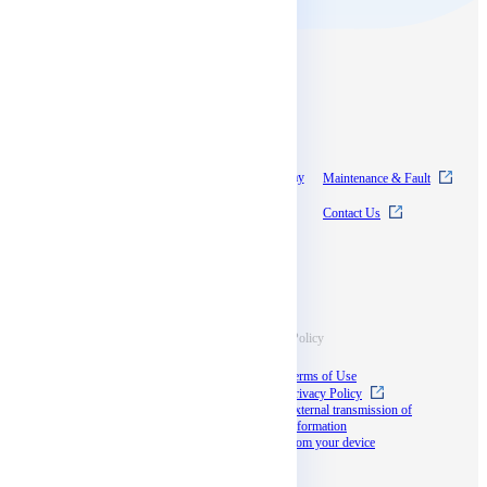
Contents
About SkyWay
Experience SkyWay
Maintenance & Fault
Pricing
News
Contact Us
Documentation
Supports
Information
Terms & Policy
Case Studies
Terms of Use
Blog
Privacy Policy
Documents
External transmission of
information
Seminar
from your device
docomo business
partner program