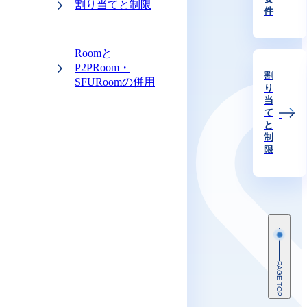
割り当てと制限
件
Roomと
P2PRoom・
割
SFURoomの併用
り
当
て
と
制
限
PAGE TOP