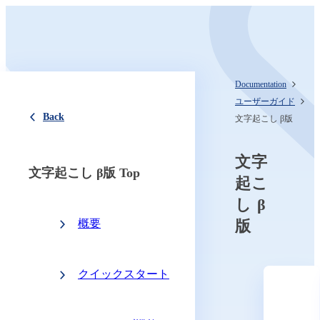
Documentation
ユーザーガイド
Back
文字起こし β版
文字
文字起こし β版 Top
起こ
し β
概要
版
クイックスタート