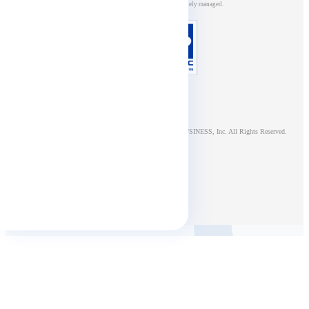
management systems, and is appropriately managed.
© NTT DOCOMO BUSINESS, Inc. All Rights Reserved.