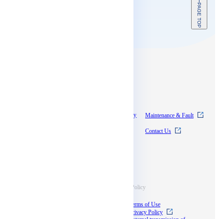
PAGE TOP
Contents
About SkyWay
Experience SkyWay
Maintenance & Fault
Pricing
News
Contact Us
Documentation
Supports
Information
Terms & Policy
Case Studies
Terms of Use
Blog
Privacy Policy