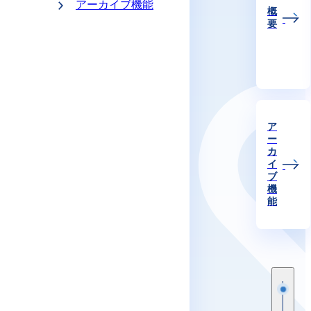
アーカイブ機能
概
要
ア
ー
カ
イ
ブ
機
能