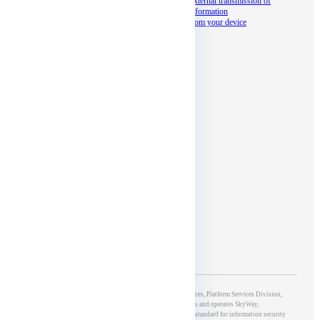
Documents
External transmission of
information
Seminar
from your device
docomo business
partner program
Social media
Affiliates
5th Group of Development & Operations, 5G & IoT Services, Platform Services Division,
NTT DOCOMO BUSINESS, Inc., which develops and operates SkyWay,
has obtained ISO/IEC27001 certification, an international standard for information security